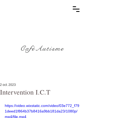
CaféAutisme
2 oct. 2023
Intervention I.C.T
https://video.wixstatic.com/video/03e772_f79
1deed1f864b37b8416a9bb181da23/1080p/
mp4/file.mp4