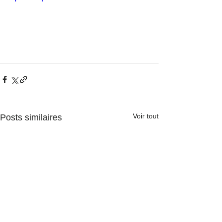
Voir tout
Posts similaires